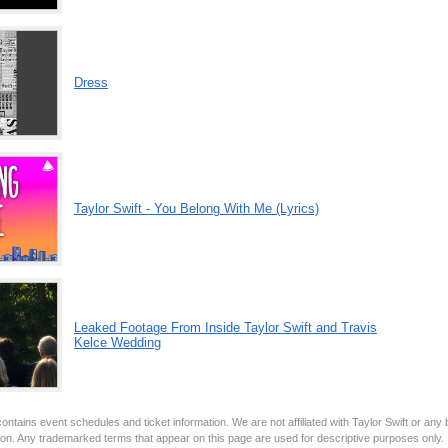
Dress
Taylor Swift - You Belong With Me (Lyrics)
Leaked Footage From Inside Taylor Swift and Travis
Kelce Wedding
ontains event schedules and ticket information. We are not affiliated with Taylor Swift or any
tion. Any trademarked terms that appear on this page are used for descriptive purposes only.