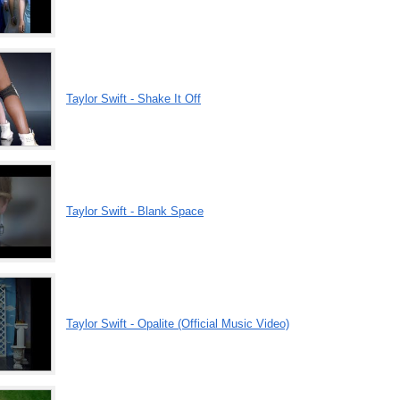
Taylor Swift - Shake It Off
Taylor Swift - Blank Space
Taylor Swift - Opalite (Official Music Video)