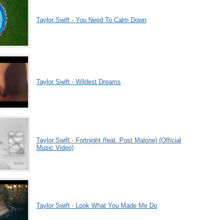
Taylor Swift - You Need To Calm Down
Taylor Swift - Wildest Dreams
Taylor Swift - Fortnight (feat. Post Malone) (Official
Music Video)
Taylor Swift - Look What You Made Me Do