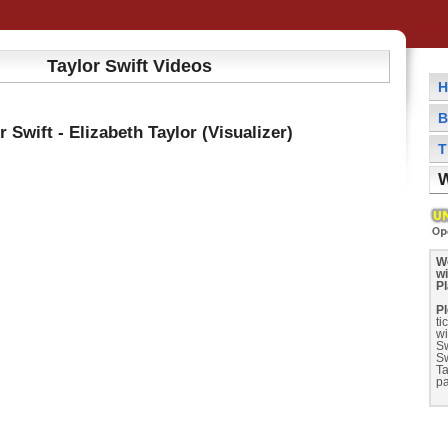
Taylor Swift Videos
H
B
r Swift - Elizabeth Taylor (Visualizer)
T
W
We
wi
P
Pl
ti
wi
Sw
Sw
Ta
pa