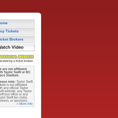
ome
uy Tickets
icket Brokers
atch Video
 are not affiliated
th Taylor Swift or BC
lace Stadium.
ease note:
Taylor Swift
ckets is not affiliated
th any official Taylor
ift website, any Taylor
ift box office or any
ylor Swift fan clubs,
rtners, or sponsors.
» More info