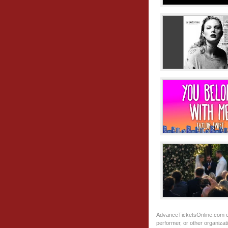
AdvanceTicketsOnline.com
c
performer, or other organiza