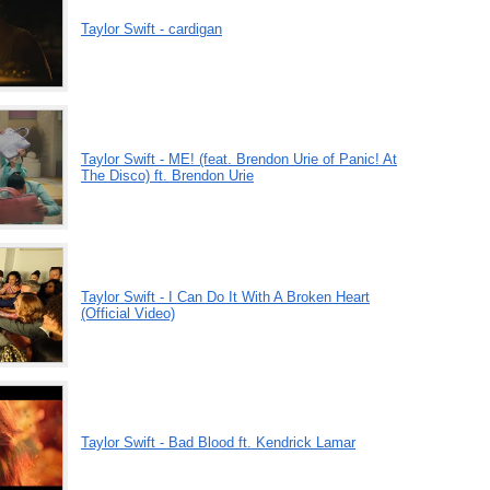
Taylor Swift - cardigan
Taylor Swift - ME! (feat. Brendon Urie of Panic! At
The Disco) ft. Brendon Urie
Taylor Swift - I Can Do It With A Broken Heart
(Official Video)
Taylor Swift - Bad Blood ft. Kendrick Lamar