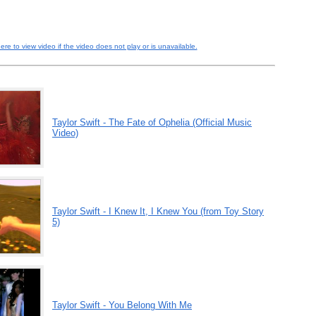
here to view video if the video does not play or is unavailable.
Taylor Swift - The Fate of Ophelia (Official Music
Video)
Taylor Swift - I Knew It, I Knew You (from Toy Story
5)
Taylor Swift - You Belong With Me