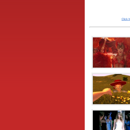
Click 