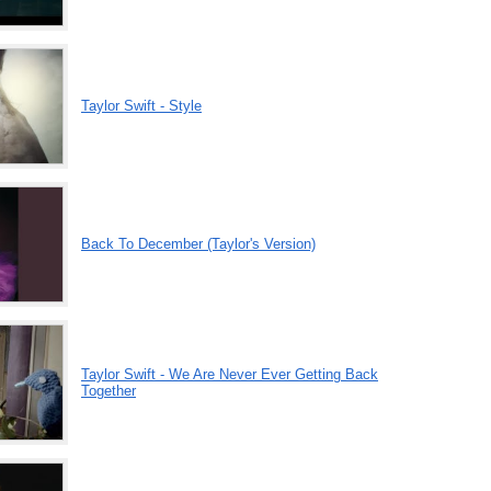
Taylor Swift - Style
Back To December (Taylor's Version)
Taylor Swift - We Are Never Ever Getting Back
Together